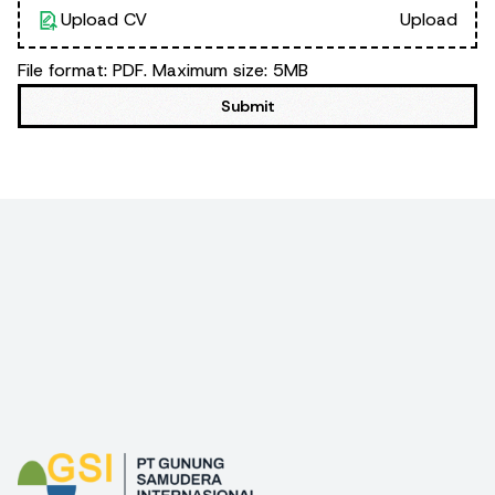
Upload CV
Upload
File format: PDF. Maximum size: 5MB
Submit