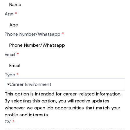
Age
*
Phone Number/Whatsapp
*
Email
*
Type
*
This option is intended for career-related information.
By selecting this option, you will receive updates
whenever we open job opportunities that match your
profile and interests.
CV
*